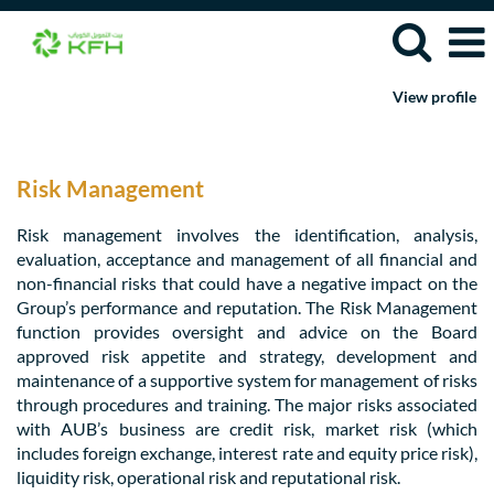
View profile
Risk
Management
Jobs
Risk Management
Risk management involves the identification, analysis,
evaluation, acceptance and management of all financial and
non-financial risks that could have a negative impact on the
Group’s performance and reputation. The Risk Management
function provides oversight and advice on the Board
approved risk appetite and strategy, development and
maintenance of a supportive system for management of risks
through procedures and training. The major risks associated
with AUB’s business are credit risk, market risk (which
includes foreign exchange, interest rate and equity price risk),
liquidity risk, operational risk and reputational risk.