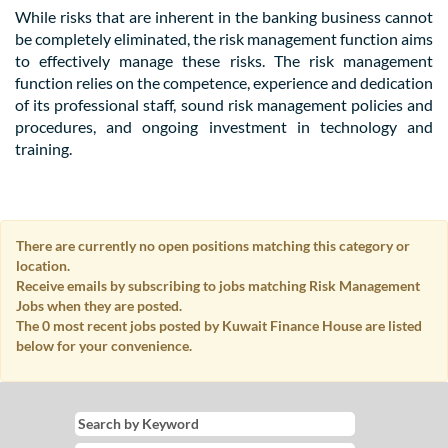
While risks that are inherent in the banking business cannot
be completely eliminated, the risk management function aims
to effectively manage these risks. The risk management
function relies on the competence, experience and dedication
of its professional staff, sound risk management policies and
procedures, and ongoing investment in technology and
training.
There are currently no open positions matching this category or
location.
Receive emails by subscribing to jobs matching Risk Management
Jobs when they are posted.
The 0 most recent jobs posted by Kuwait Finance House are listed
below for your convenience.