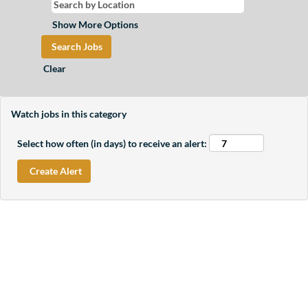
Show More Options
Clear
Watch jobs in this category
Select how often (in days) to receive an alert: