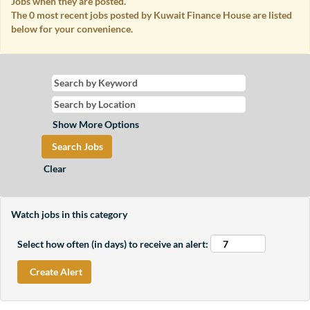
Jobs when they are posted.
The 0 most recent jobs posted by Kuwait Finance House are listed
below for your convenience.
Show More Options
Clear
Watch jobs in this category
Select how often (in days) to receive an alert: