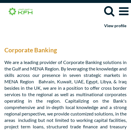
View profile
Corporate
Banking
Jobs
Corporate Banking
We are a leading provider of Corporate Banking solutions in
the Gulf and MENA Region. By leveraging the knowledge and
skills across our presence in seven strategic markets in
MENA Region Bahrain, Kuwait, UAE, Egypt, Libya, & Iraq
besides in the UK, we are in a position to offer cross border
services to the regional as well as multinational corporates
operating in the region. Capitalizing on the Bank's
comprehensive and in-depth local knowledge and a strong
regional perspective, we provide customized solutions, in the
areas including but not limited to working capital facilities,
project term loans, structured trade finance and treasury