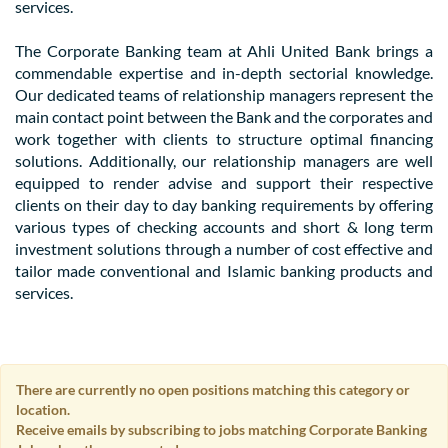
services.
The Corporate Banking team at Ahli United Bank brings a
commendable expertise and in-depth sectorial knowledge.
Our dedicated teams of relationship managers represent the
main contact point between the Bank and the corporates and
work together with clients to structure optimal financing
solutions. Additionally, our relationship managers are well
equipped to render advise and support their respective
clients on their day to day banking requirements by offering
various types of checking accounts and short & long term
investment solutions through a number of cost effective and
tailor made conventional and Islamic banking products and
services.
There are currently no open positions matching this category or
location.
Receive emails by subscribing to jobs matching Corporate Banking