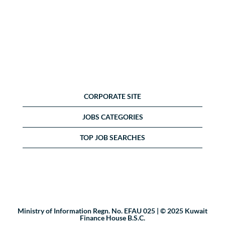
CORPORATE SITE
JOBS CATEGORIES
TOP JOB SEARCHES
Ministry of Information Regn. No. EFAU 025 | © 2025 Kuwait
Finance House B.S.C.